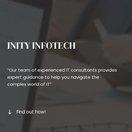
INITY INFOTECH
“Our team of experienced IT consultants provides
expert guidance to help you navigate the
complex world of IT”
Find out how!