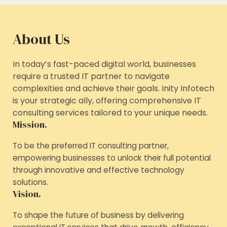
About Us
In today’s fast-paced digital world, businesses
require a trusted IT partner to navigate
complexities and achieve their goals. Inity Infotech
is your strategic ally, offering comprehensive IT
consulting services tailored to your unique needs.
Mission.
To be the preferred IT consulting partner,
empowering businesses to unlock their full potential
through innovative and effective technology
solutions.
Vision.
To shape the future of business by delivering