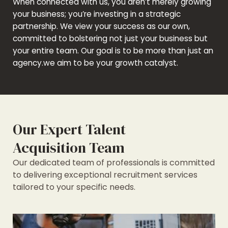
When connected with us, you aren’t merely growing
your business; you’re investing in a strategic
partnership. We view your success as our own,
committed to bolstering not just your business but
your entire team. Our goal is to be more than just an
agency.we aim to be your growth catalyst.
Our Expert Talent
Acquisition Team
Our dedicated team of professionals is committed
to delivering exceptional recruitment services
tailored to your specific needs.