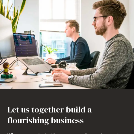
Let us together build a
flourishing business