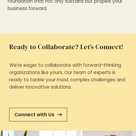
foundation that not only sustains but propels your
business forward.
Ready to Collaborate? Let’s Connect!
We’re eager to collaborate with forward-thinking
organizations like yours. Our team of experts is
ready to tackle your most complex challenges and
deliver innovative solutions.
Connect with Us