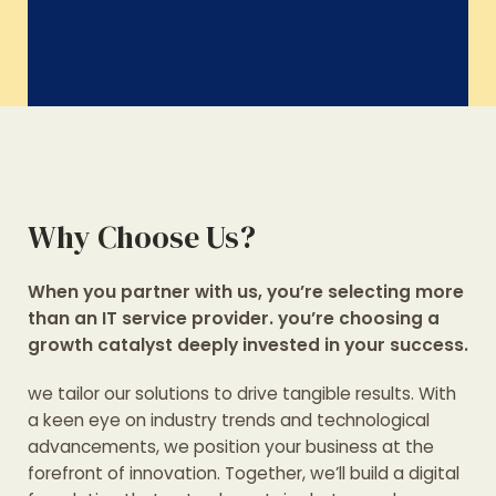
Why Choose Us?
When you partner with us, you’re selecting more
than an IT service provider. you’re choosing a
growth catalyst deeply invested in your success.
we tailor our solutions to drive tangible results. With
a keen eye on industry trends and technological
advancements, we position your business at the
forefront of innovation. Together, we’ll build a digital