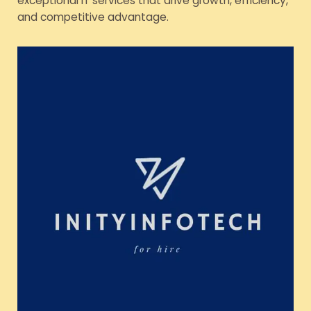
exceptional IT services that drive growth, efficiency,
and competitive advantage.