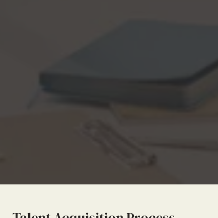
Talent Acquisition Process