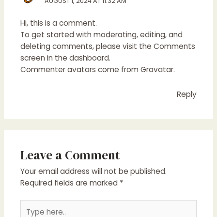
AUGUST 1, 2024 AT 11:32 AM
Hi, this is a comment.
To get started with moderating, editing, and
deleting comments, please visit the Comments
screen in the dashboard.
Commenter avatars come from
Gravatar
.
Reply
Leave a Comment
Your email address will not be published.
Required fields are marked
*
Type
here..