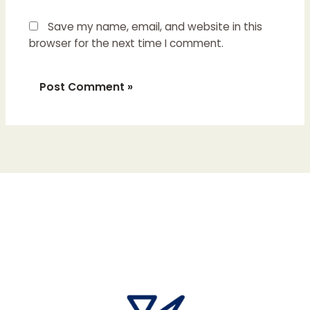
Save my name, email, and website in this
browser for the next time I comment.