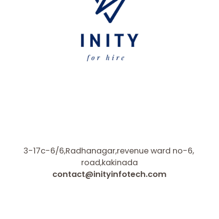
3-17c-6/6,Radhanagar,revenue ward no-6,
road,kakinada
contact@inityinfotech.com