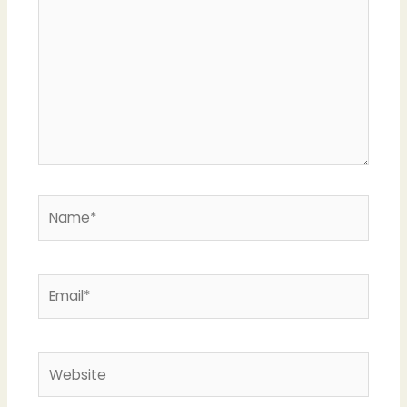
Name*
Email*
Website