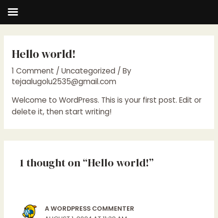
Skip
to
Hello world!
content
1 Comment
/
Uncategorized
/ By
tejaalugolu2535@gmail.com
Welcome to WordPress. This is your first post. Edit or
delete it, then start writing!
1 thought on “Hello world!”
A WORDPRESS COMMENTER